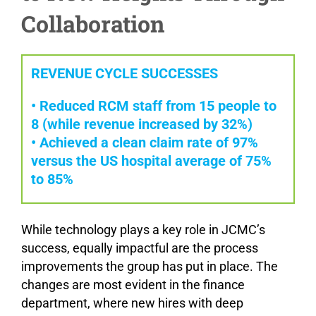
Collaboration
REVENUE CYCLE SUCCESSES
• Reduced RCM staff from 15 people to
8 (while revenue increased by 32%)
• Achieved a clean claim rate of 97%
versus the US hospital average of 75%
to 85%
While technology plays a key role in JCMC’s
success, equally impactful are the process
improvements the group has put in place. The
changes are most evident in the finance
department, where new hires with deep