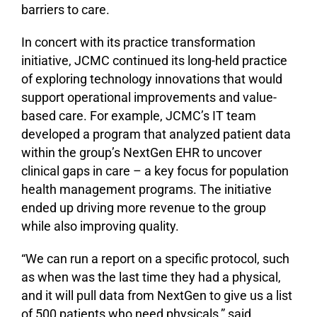
barriers to care.
In concert with its practice transformation
initiative, JCMC continued its long-held practice
of exploring technology innovations that would
support operational improvements and value-
based care. For example, JCMC’s IT team
developed a program that analyzed patient data
within the group’s NextGen EHR to uncover
clinical gaps in care – a key focus for population
health management programs. The initiative
ended up driving more revenue to the group
while also improving quality.
“We can run a report on a specific protocol, such
as when was the last time they had a physical,
and it will pull data from NextGen to give us a list
of 500 patients who need physicals,” said