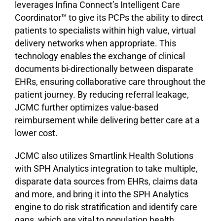
leverages Infina Connect’s Intelligent Care
Coordinator™ to give its PCPs the ability to direct
patients to specialists within high value, virtual
delivery networks when appropriate. This
technology enables the exchange of clinical
documents bi-directionally between disparate
EHRs, ensuring collaborative care throughout the
patient journey. By reducing referral leakage,
JCMC further optimizes value-based
reimbursement while delivering better care at a
lower cost.
JCMC also utilizes Smartlink Health Solutions
with SPH Analytics integration to take multiple,
disparate data sources from EHRs, claims data
and more, and bring it into the SPH Analytics
engine to do risk stratification and identify care
gaps, which are vital to population health