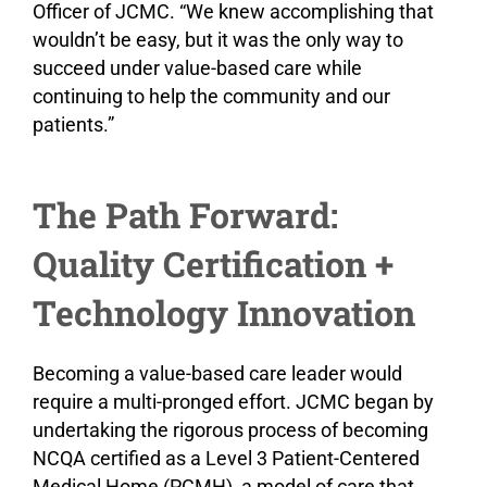
Officer of JCMC. “We knew accomplishing that
wouldn’t be easy, but it was the only way to
succeed under value-based care while
continuing to help the community and our
patients.”
The Path Forward:
Quality Certification +
Technology Innovation
Becoming a value-based care leader would
require a multi-pronged effort. JCMC began by
undertaking the rigorous process of becoming
NCQA certified as a Level 3 Patient-Centered
Medical Home (PCMH), a model of care that