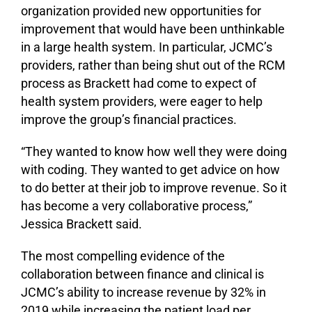
organization provided new opportunities for
improvement that would have been unthinkable
in a large health system. In particular, JCMC’s
providers, rather than being shut out of the RCM
process as Brackett had come to expect of
health system providers, were eager to help
improve the group’s financial practices.
“They wanted to know how well they were doing
with coding. They wanted to get advice on how
to do better at their job to improve revenue. So it
has become a very collaborative process,”
Jessica Brackett said.
The most compelling evidence of the
collaboration between finance and clinical is
JCMC’s ability to increase revenue by 32% in
2019 while increasing the patient load per