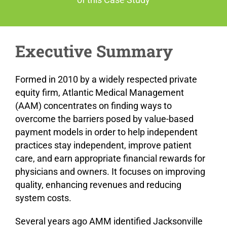
Executive Summary
Formed in 2010 by a widely respected private
equity firm, Atlantic Medical Management
(AAM) concentrates on finding ways to
overcome the barriers posed by value-based
payment models in order to help independent
practices stay independent, improve patient
care, and earn appropriate financial rewards for
physicians and owners. It focuses on improving
quality, enhancing revenues and reducing
system costs.
Several years ago AMM identified Jacksonville