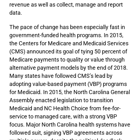
revenue as well as collect, manage and report
data.
The pace of change has been especially fast in
government-funded health programs. In 2015,
the Centers for Medicare and Medicaid Services
(CMS) announced its goal of tying 50 percent of
Medicare payments to quality or value through
alternative payment models by the end of 2018.
Many states have followed CMS’s lead by
adopting value-based payment (VBP) programs
for Medicaid. In 2015, the North Carolina General
Assembly enacted legislation to transition
Medicaid and NC Health Choice from fee-for-
service to managed care, with a strong VBP
focus. Major North Carolina health systems have
followed suit, signing VBP agreements across