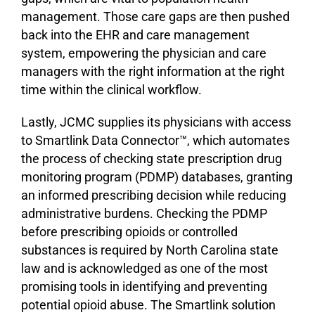
management. Those care gaps are then pushed
back into the EHR and care management
system, empowering the physician and care
managers with the right information at the right
time within the clinical workflow.
Lastly, JCMC supplies its physicians with access
to Smartlink Data Connector™, which automates
the process of checking state prescription drug
monitoring program (PDMP) databases, granting
an informed prescribing decision while reducing
administrative burdens. Checking the PDMP
before prescribing opioids or controlled
substances is required by North Carolina state
law and is acknowledged as one of the most
promising tools in identifying and preventing
potential opioid abuse. The Smartlink solution