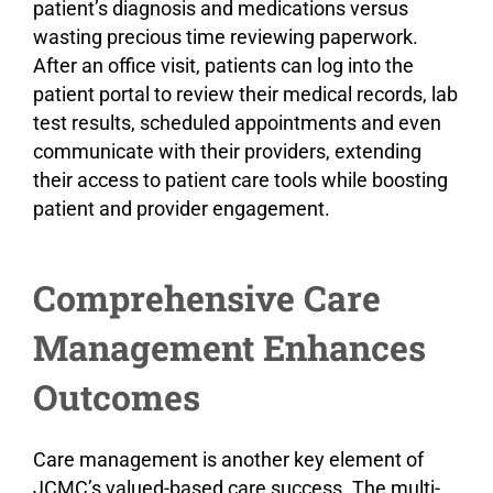
patient’s diagnosis and medications versus
wasting precious time reviewing paperwork.
After an office visit, patients can log into the
patient portal to review their medical records, lab
test results, scheduled appointments and even
communicate with their providers, extending
their access to patient care tools while boosting
patient and provider engagement.
Comprehensive Care
Management Enhances
Outcomes
Care management is another key element of
JCMC’s valued-based care success. The multi-