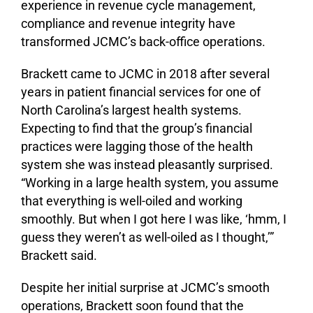
experience in revenue cycle management,
compliance and revenue integrity have
transformed JCMC’s back-office operations.
Brackett came to JCMC in 2018 after several
years in patient financial services for one of
North Carolina’s largest health systems.
Expecting to find that the group’s financial
practices were lagging those of the health
system she was instead pleasantly surprised.
“Working in a large health system, you assume
that everything is well-oiled and working
smoothly. But when I got here I was like, ‘hmm, I
guess they weren’t as well-oiled as I thought,’”
Brackett said.
Despite her initial surprise at JCMC’s smooth
operations, Brackett soon found that the