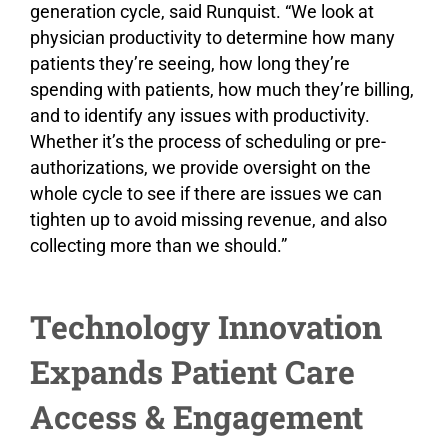
generation cycle, said Runquist. “We look at
physician productivity to determine how many
patients they’re seeing, how long they’re
spending with patients, how much they’re billing,
and to identify any issues with productivity.
Whether it’s the process of scheduling or pre-
authorizations, we provide oversight on the
whole cycle to see if there are issues we can
tighten up to avoid missing revenue, and also
collecting more than we should.”
Technology Innovation
Expands Patient Care
Access & Engagement