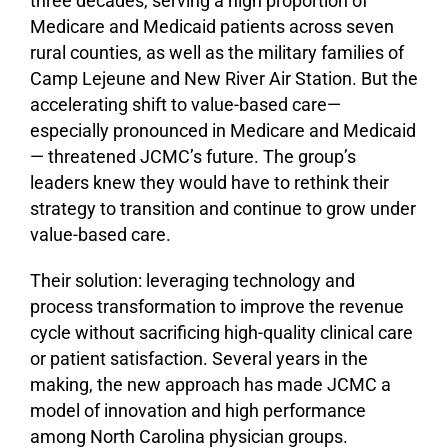
three decades, serving a high proportion of
Medicare and Medicaid patients across seven
rural counties, as well as the military families of
Camp Lejeune and New River Air Station. But the
accelerating shift to value-based care—
especially pronounced in Medicare and Medicaid
— threatened JCMC’s future. The group’s
leaders knew they would have to rethink their
strategy to transition and continue to grow under
value-based care.
Their solution: leveraging technology and
process transformation to improve the revenue
cycle without sacrificing high-quality clinical care
or patient satisfaction. Several years in the
making, the new approach has made JCMC a
model of innovation and high performance
among North Carolina physician groups.