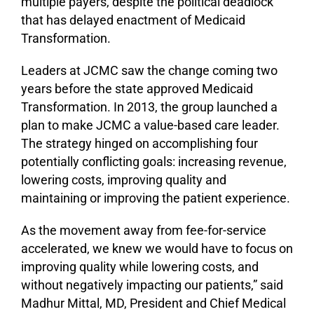
multiple payers, despite the political deadlock
that has delayed enactment of Medicaid
Transformation.
Leaders at JCMC saw the change coming two
years before the state approved Medicaid
Transformation. In 2013, the group launched a
plan to make JCMC a value-based care leader.
The strategy hinged on accomplishing four
potentially conflicting goals: increasing revenue,
lowering costs, improving quality and
maintaining or improving the patient experience.
As the movement away from fee-for-service
accelerated, we knew we would have to focus on
improving quality while lowering costs, and
without negatively impacting our patients,” said
Madhur Mittal, MD, President and Chief Medical