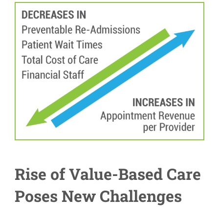
Rise of Value-Based Care
Poses New Challenges