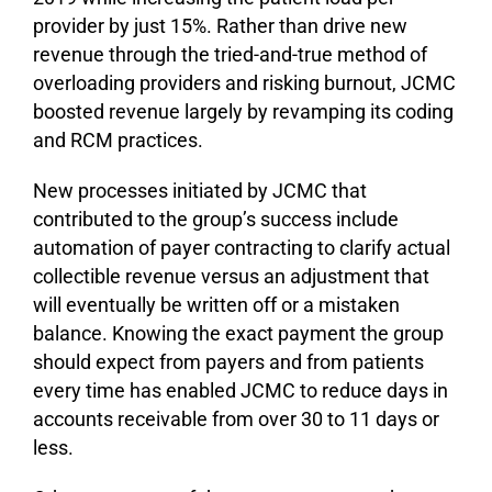
provider by just 15%. Rather than drive new
revenue through the tried-and-true method of
overloading providers and risking burnout, JCMC
boosted revenue largely by revamping its coding
and RCM practices.
New processes initiated by JCMC that
contributed to the group’s success include
automation of payer contracting to clarify actual
collectible revenue versus an adjustment that
will eventually be written off or a mistaken
balance. Knowing the exact payment the group
should expect from payers and from patients
every time has enabled JCMC to reduce days in
accounts receivable from over 30 to 11 days or
less.