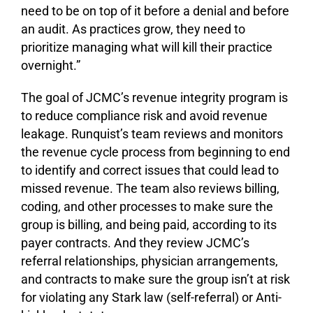
need to be on top of it before a denial and before
an audit. As practices grow, they need to
prioritize managing what will kill their practice
overnight.”
The goal of JCMC’s revenue integrity program is
to reduce compliance risk and avoid revenue
leakage. Runquist’s team reviews and monitors
the revenue cycle process from beginning to end
to identify and correct issues that could lead to
missed revenue. The team also reviews billing,
coding, and other processes to make sure the
group is billing, and being paid, according to its
payer contracts. And they review JCMC’s
referral relationships, physician arrangements,
and contracts to make sure the group isn’t at risk
for violating any Stark law (self-referral) or Anti-