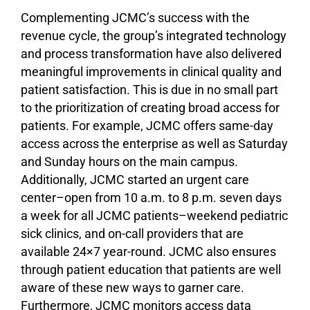
Complementing JCMC’s success with the
revenue cycle, the group’s integrated technology
and process transformation have also delivered
meaningful improvements in clinical quality and
patient satisfaction. This is due in no small part
to the prioritization of creating broad access for
patients. For example, JCMC offers same-day
access across the enterprise as well as Saturday
and Sunday hours on the main campus.
Additionally, JCMC started an urgent care
center–open from 10 a.m. to 8 p.m. seven days
a week for all JCMC patients–weekend pediatric
sick clinics, and on-call providers that are
available 24×7 year-round. JCMC also ensures
through patient education that patients are well
aware of these new ways to garner care.
Furthermore, JCMC monitors access data