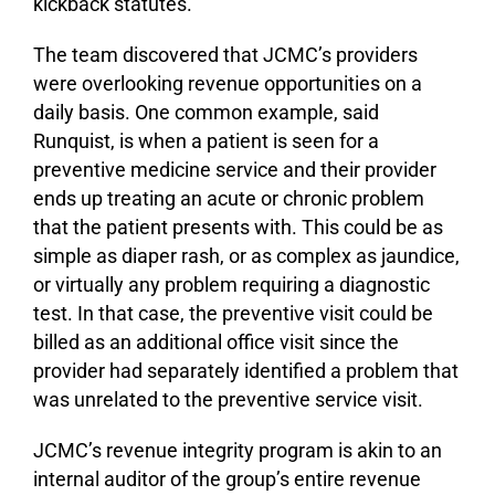
kickback statutes.
The team discovered that JCMC’s providers
were overlooking revenue opportunities on a
daily basis. One common example, said
Runquist, is when a patient is seen for a
preventive medicine service and their provider
ends up treating an acute or chronic problem
that the patient presents with. This could be as
simple as diaper rash, or as complex as jaundice,
or virtually any problem requiring a diagnostic
test. In that case, the preventive visit could be
billed as an additional office visit since the
provider had separately identified a problem that
was unrelated to the preventive service visit.
JCMC’s revenue integrity program is akin to an
internal auditor of the group’s entire revenue