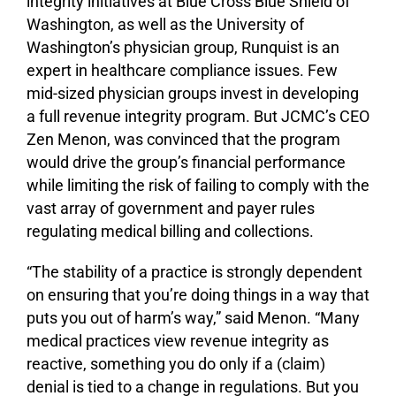
integrity initiatives at Blue Cross Blue Shield of
Washington, as well as the University of
Washington’s physician group, Runquist is an
expert in healthcare compliance issues. Few
mid-sized physician groups invest in developing
a full revenue integrity program. But JCMC’s CEO
Zen Menon, was convinced that the program
would drive the group’s financial performance
while limiting the risk of failing to comply with the
vast array of government and payer rules
regulating medical billing and collections.
“The stability of a practice is strongly dependent
on ensuring that you’re doing things in a way that
puts you out of harm’s way,” said Menon. “Many
medical practices view revenue integrity as
reactive, something you do only if a (claim)
denial is tied to a change in regulations. But you