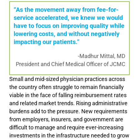
“As the movement away from fee-for-
service accelerated, we knew we would
have to focus on improving quality while
lowering costs, and without negatively
impacting our patients.”
-Madhur Mittal, MD
President and Chief Medical Officer of JCMC
Small and mid-sized physician practices across
the country often struggle to remain financially
viable in the face of falling reimbursement rates
and related market trends. Rising administrative
burdens add to the pressure. New requirements
from employers, insurers, and government are
difficult to manage and require ever-increasing
investments in the infrastructure needed to grow