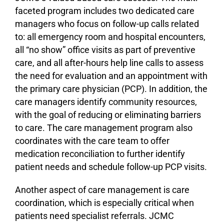
faceted program includes two dedicated care
managers who focus on follow-up calls related
to: all emergency room and hospital encounters,
all “no show” office visits as part of preventive
care, and all after-hours help line calls to assess
the need for evaluation and an appointment with
the primary care physician (PCP). In addition, the
care managers identify community resources,
with the goal of reducing or eliminating barriers
to care. The care management program also
coordinates with the care team to offer
medication reconciliation to further identify
patient needs and schedule follow-up PCP visits.
Another aspect of care management is care
coordination, which is especially critical when
patients need specialist referrals. JCMC