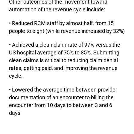
Other outcomes of the movement toward
automation of the revenue cycle include:
• Reduced RCM staff by almost half, from 15
people to eight (while revenue increased by 32%)
• Achieved a clean claim rate of 97% versus the
US hospital average of 75% to 85%. Submitting
clean claims is critical to reducing claim denial
rates, getting paid, and improving the revenue
cycle.
• Lowered the average time between provider
documentation of an encounter to billing the
encounter from 10 days to between 3 and 6
days.