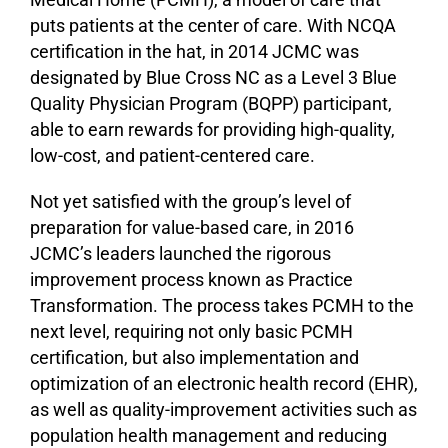
puts patients at the center of care. With NCQA
certification in the hat, in 2014 JCMC was
designated by Blue Cross NC as a Level 3 Blue
Quality Physician Program (BQPP) participant,
able to earn rewards for providing high-quality,
low-cost, and patient-centered care.
Not yet satisfied with the group’s level of
preparation for value-based care, in 2016
JCMC’s leaders launched the rigorous
improvement process known as Practice
Transformation. The process takes PCMH to the
next level, requiring not only basic PCMH
certification, but also implementation and
optimization of an electronic health record (EHR),
as well as quality-improvement activities such as
population health management and reducing