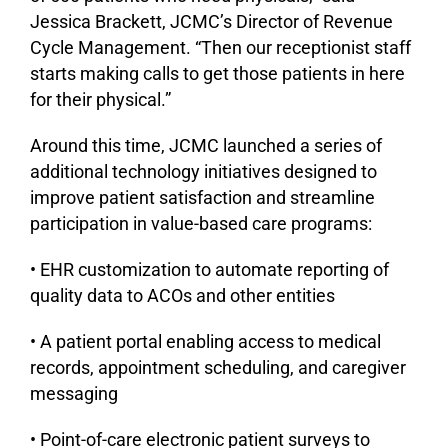
Jessica Brackett, JCMC’s Director of Revenue
Cycle Management. “Then our receptionist staff
starts making calls to get those patients in here
for their physical.”
Around this time, JCMC launched a series of
additional technology initiatives designed to
improve patient satisfaction and streamline
participation in value-based care programs:
• EHR customization to automate reporting of
quality data to ACOs and other entities
• A patient portal enabling access to medical
records, appointment scheduling, and caregiver
messaging
• Point-of-care electronic patient surveys to