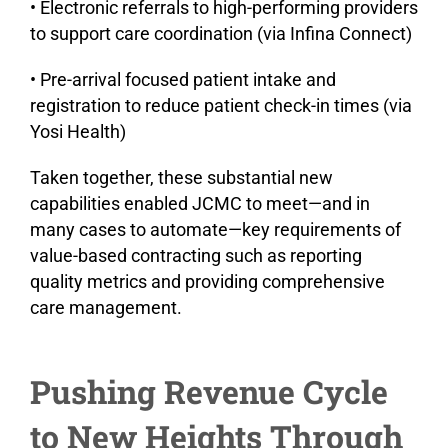
• Electronic referrals to high-performing providers
to support care coordination (via Infina Connect)
• Pre-arrival focused patient intake and
registration to reduce patient check-in times (via
Yosi Health)
Taken together, these substantial new
capabilities enabled JCMC to meet—and in
many cases to automate—key requirements of
value-based contracting such as reporting
quality metrics and providing comprehensive
care management.
Pushing Revenue Cycle
to New Heights Through