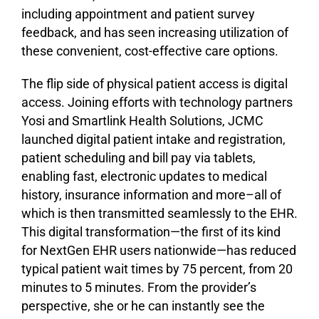
including appointment and patient survey
feedback, and has seen increasing utilization of
these convenient, cost-effective care options.
The flip side of physical patient access is digital
access. Joining efforts with technology partners
Yosi and Smartlink Health Solutions, JCMC
launched digital patient intake and registration,
patient scheduling and bill pay via tablets,
enabling fast, electronic updates to medical
history, insurance information and more–all of
which is then transmitted seamlessly to the EHR.
This digital transformation—the first of its kind
for NextGen EHR users nationwide—has reduced
typical patient wait times by 75 percent, from 20
minutes to 5 minutes. From the provider’s
perspective, she or he can instantly see the