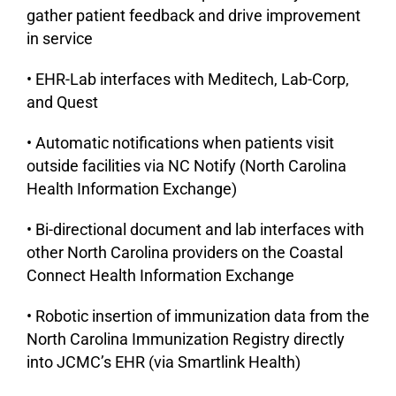
gather patient feedback and drive improvement
in service
• EHR-Lab interfaces with Meditech, Lab-Corp,
and Quest
• Automatic notifications when patients visit
outside facilities via NC Notify (North Carolina
Health Information Exchange)
• Bi-directional document and lab interfaces with
other North Carolina providers on the Coastal
Connect Health Information Exchange
• Robotic insertion of immunization data from the
North Carolina Immunization Registry directly
into JCMC’s EHR (via Smartlink Health)