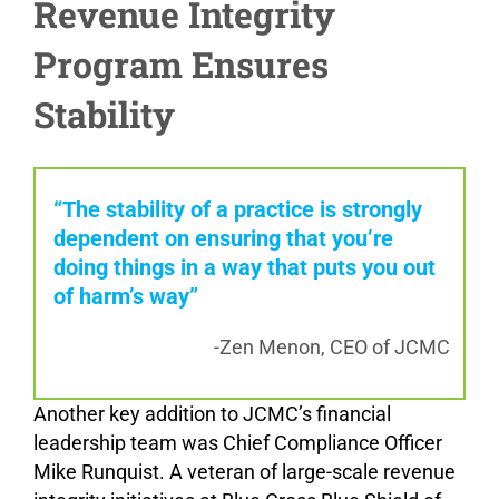
Revenue Integrity
Program Ensures
Stability
“The stability of a practice is strongly
dependent on ensuring that you’re
doing things in a way that puts you out
of harm’s way”
-Zen Menon, CEO of JCMC
Another key addition to JCMC’s financial
leadership team was Chief Compliance Officer
Mike Runquist. A veteran of large-scale revenue