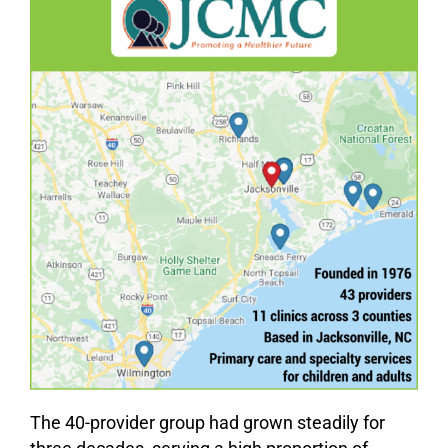
The 40-provider group had grown steadily for