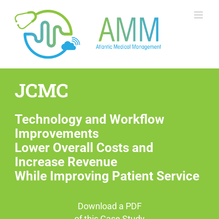
Skip
to
content
JCMC
Technology and Workflow
Improvements
Lower Overall Costs and
Increase Revenue
While Improving Patient Service
Download a PDF
of this Case Study