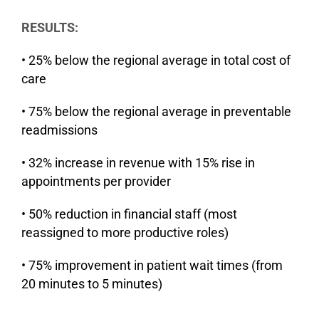
RESULTS:
• 25% below the regional average in total cost of
care
• 75% below the regional average in preventable
readmissions
• 32% increase in revenue with 15% rise in
appointments per provider
• 50% reduction in financial staff (most
reassigned to more productive roles)
• 75% improvement in patient wait times (from
20 minutes to 5 minutes)