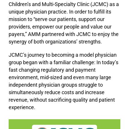
Children’s and Multi-Specialty Clinic (JCMC) as a
unique physician practice. In order to fulfill its
mission to “serve our patients, support our
providers, empower our people and value our
payers,” AMM partnered with JCMC to enjoy the
synergy of both organizations’ strengths.
JCMC’s journey to becoming a model physician
group began with a familiar challenge: In today’s
fast changing regulatory and payment
environment, mid-sized and even many large
independent physician groups struggle to
simultaneously reduce costs and increase
revenue, without sacrificing quality and patient
experience.