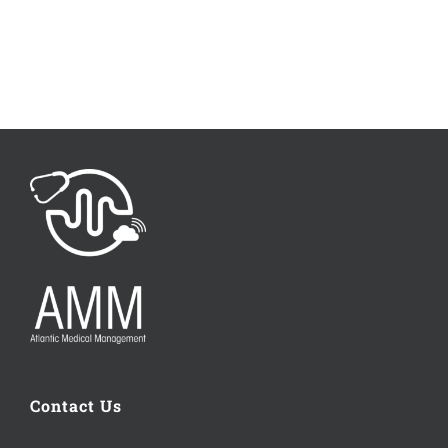
Contact Us