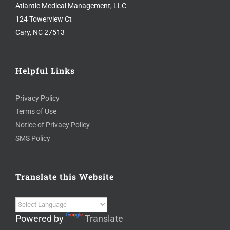
Atlantic Medical Management, LLC
124 Towerview Ct
Cary, NC 27513
Helpful Links
Privacy Policy
Terms of Use
Notice of Privacy Policy
SMS Policy
Translate this Website
Powered by
Translate